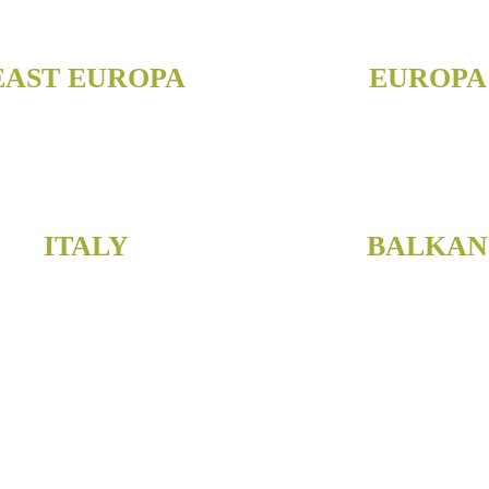
EAST EUROPA
EUROPA
ITALY
BALKAN