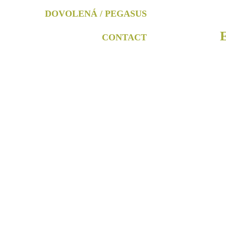
DOVOLENÁ / PEGASUS
CONTACT