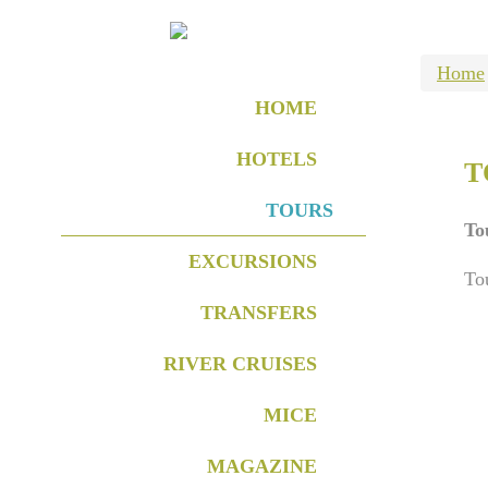
Home
HOME
HOTELS
T
TOURS
To
EXCURSIONS
To
TRANSFERS
RIVER CRUISES
MICE
MAGAZINE