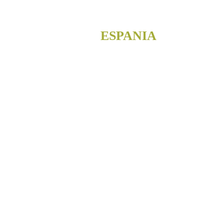
ESPANIA