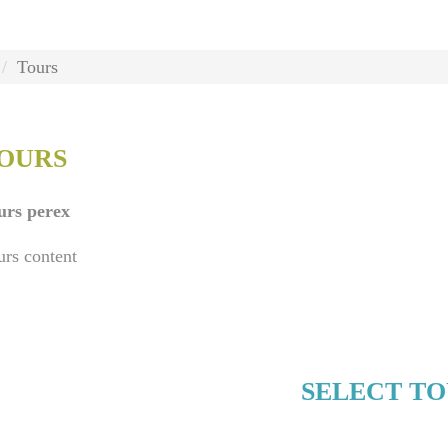
Tours
OURS
urs perex
urs content
SELECT T